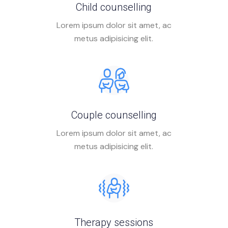
Child counselling
Lorem ipsum dolor sit amet, ac
metus adipisicing elit.
Couple counselling
Lorem ipsum dolor sit amet, ac
metus adipisicing elit.
Therapy sessions