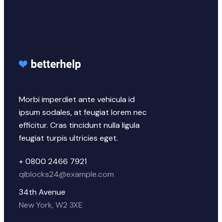
Morbi imperdiet ante vehicula id
ipsum sodales, at feugiat lorem nec
efficitur. Cras tincidunt nulla ligula
feugiat turpis ultricies eget.
+ 0800 2466 7921
qiblocks24@example.com
34th Avenue
New York, W2 3XE