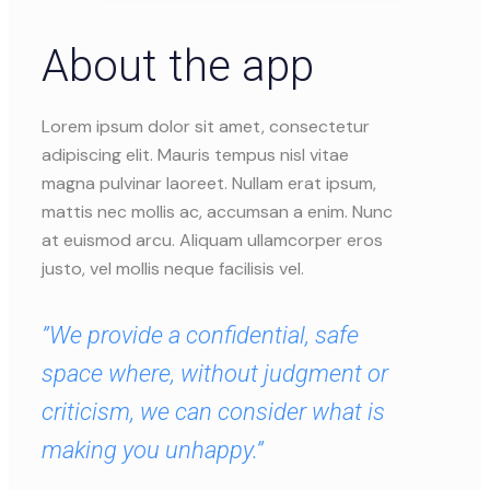
About the app
Lorem ipsum dolor sit amet, consectetur
adipiscing elit. Mauris tempus nisl vitae
magna pulvinar laoreet. Nullam erat ipsum,
mattis nec mollis ac, accumsan a enim. Nunc
at euismod arcu. Aliquam ullamcorper eros
justo, vel mollis neque facilisis vel.
”We provide a confidential, safe
space where, without judgment or
criticism, we can consider what is
making you unhappy.”