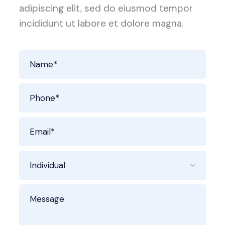
adipiscing elit, sed do eiusmod tempor
incididunt ut labore et dolore magna.