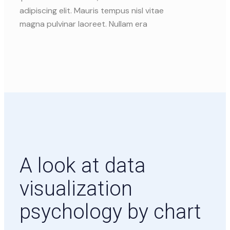
adipiscing elit. Mauris tempus nisl vitae
magna pulvinar laoreet. Nullam era
A look at data
visualization
psychology by chart