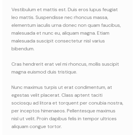
Vestibulum et mattis est. Duis eros lupus feugiat
leo mattis. Suspendisse nec rhoncus massa,
elementum iaculis urna donec non quam faucibus,
malesuada et nunc eu, aliquam magna. Etiam
malesuada suscipit consectetur nisl varius
bibendum.
Cras hendrerit erat vel mi rhoncus, mollis suscipit
magna euismod duis tristique.
Nunc maximus turpis ut erat condimentum, at
egestas velit placerat. Class aptent taciti
sociosqu ad litora et torquent per conubia nostra,
per inceptos himenaeos. Pellentesque maximus
nisl ut velit. Proin dapibus felis in tempor ultrices
aliquam congue tortor.