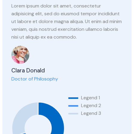
Lorem ipsum dolor sit amet, consectetur
adipisicing elit, sed do eiusmod tempor incididunt
ut labore et dolore magna aliqua. Ut enim ad minim
veniam, quis nostrud exercitation ullamco laboris
nisi ut aliquip ex ea commodo.
Clara Donald
Doctor of Philosophy