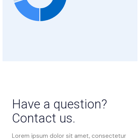
Have a question?
Contact us.
Lorem ipsum dolor sit amet, consectetur