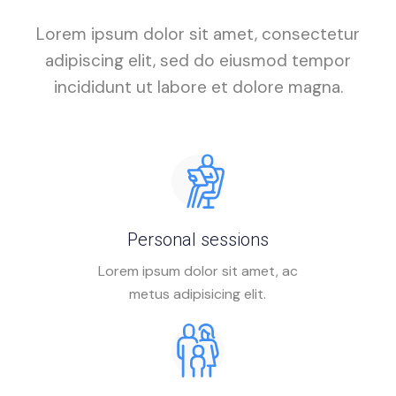
Lorem ipsum dolor sit amet, consectetur
adipiscing elit, sed do eiusmod tempor
incididunt ut labore et dolore magna.
Personal sessions
Lorem ipsum dolor sit amet, ac
metus adipisicing elit.