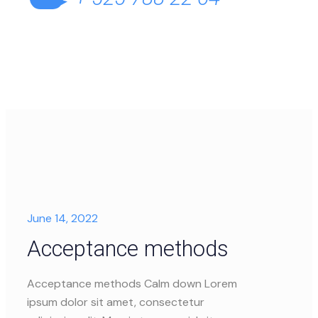
June 14, 2022
Acceptance methods
Acceptance methods Calm down Lorem
ipsum dolor sit amet, consectetur