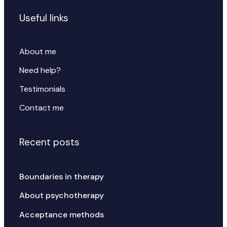
Useful links
About me
Need help?
Testimonials
Contact me
Recent posts
Boundaries in therapy
About psychotherapy
Acceptance methods