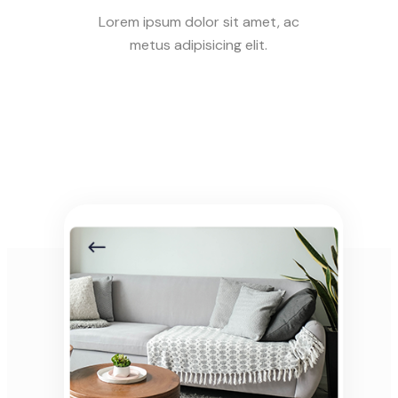
Lorem ipsum dolor sit amet, ac
metus adipisicing elit.