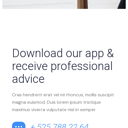
Download our app &
receive professional
advice
Cras hendrerit erat vel mi rhoncus, mollis suscipit
magna euismod. Duis lorem ipsum tristique
maximus viverra vulputate nisl in semper
+ 525 788 22 64