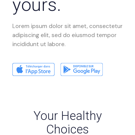
yours.
Lorem ipsum dolor sit amet, consectetur
adipiscing elit, sed do eiusmod tempor
incididunt ut labore.
Your Healthy
Choices