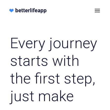
Every journey
starts with
the first step,
just make