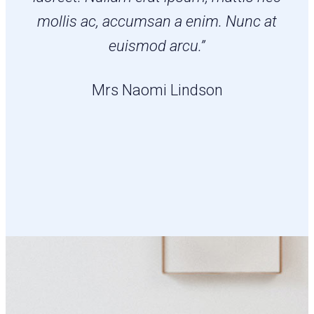
mollis ac, accumsan a enim. Nunc at
euismod arcu.”
Mrs Naomi Lindson