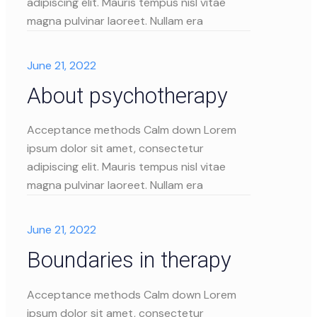
adipiscing elit. Mauris tempus nisl vitae
magna pulvinar laoreet. Nullam era
June 21, 2022
About psychotherapy
Acceptance methods Calm down Lorem
ipsum dolor sit amet, consectetur
adipiscing elit. Mauris tempus nisl vitae
magna pulvinar laoreet. Nullam era
June 21, 2022
Boundaries in therapy
Acceptance methods Calm down Lorem
ipsum dolor sit amet, consectetur