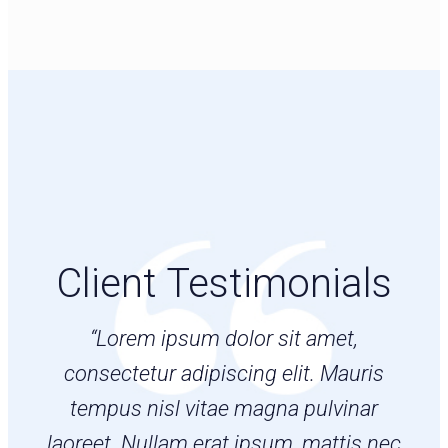
Client Testimonials
“Lorem ipsum dolor sit amet,
consectetur adipiscing elit. Mauris
tempus nisl vitae magna pulvinar
laoreet. Nullam erat ipsum, mattis nec